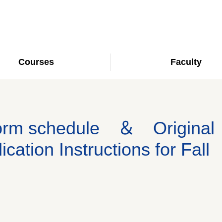
Courses
Faculty
dorm schedule ＆ Original
ation Instructions for Fall