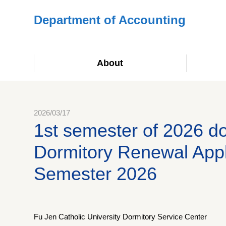
Department of Accounting
About
2026/03/17
1st semester of 2026 
Dormitory Renewal Applic
Semester 2026
Fu Jen Catholic University Dormitory Service Center