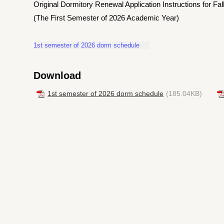
Original Dormitory Renewal Application Instructions for F
(The First Semester of 2026 Academic Year)
1st semester of 2026 dorm schedule
Download
1st semester of 2026 dorm schedule
(185.04KB)