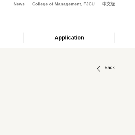
News
College of Management, FJCU
中文版
Application
Back