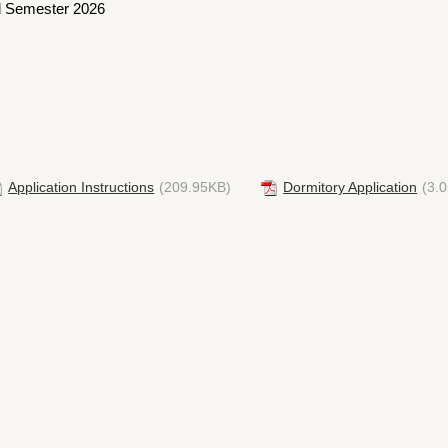
all Semester 2026
Application Instructions
(209.95KB)
Dormitory Application
(3.