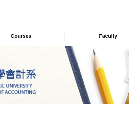
Courses
Faculty