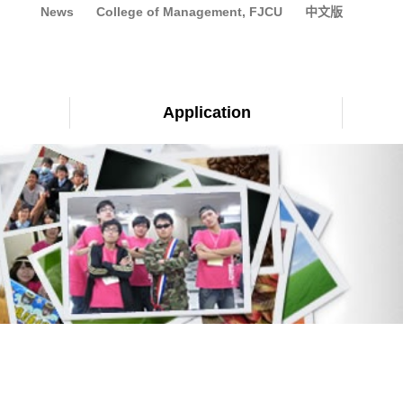
News
College of Management, FJCU
中文版
Application