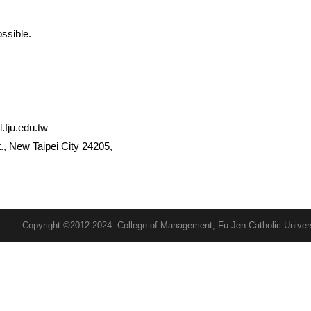
ssible.
ju.edu.tw
, New Taipei City 24205,
Copyright ©2012-2024. College of Management, Fu Jen Catholic Univer