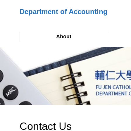
Department of Accounting
About
Contact Us