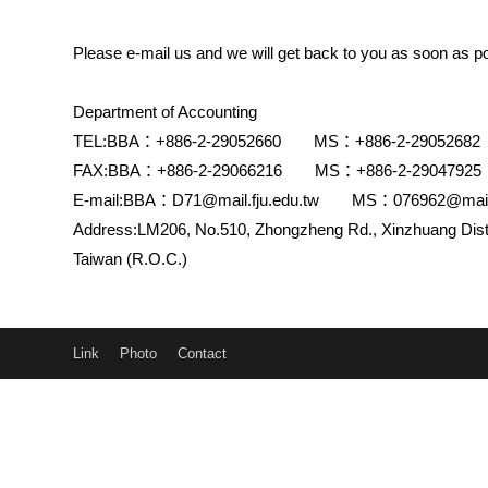
Please e-mail us and we will get back to you as soon as po
Department of Accounting
TEL:BBA：+886-2-29052660 MS：+886-2-29052682
FAX:BBA：+886-2-29066216 MS：+886-2-29047925
E-mail:BBA：D71@mail.fju.edu.tw MS：076962@mail.f
Address:LM206, No.510, Zhongzheng Rd., Xinzhuang Dist.
Taiwan (R.O.C.)
Link
Photo
Contact