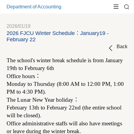
Department of Accounting
2026/01/19
2026 FJCU Winter Schedule：January19 -
February 22
Back
The school's winter break schedule is from January
19th to February 6th
Office hours
：
Monday to Thursday (8:00 AM to 12:00 PM, 1:00
PM to 4:30 PM).
The Lunar New Year holiday
：
February 13th to February 22nd (the entire school
will be closed).
Office administrative staffs will also have meetings
or leave during the winter break.