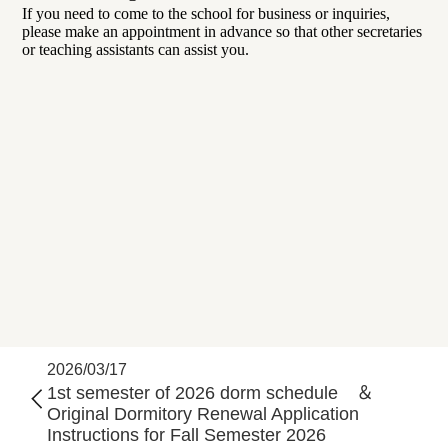
If you need to come to the school for business or inquiries,
please make an appointment in advance so that other secretaries
or teaching assistants can assist you.
2026/03/17
1st semester of 2026 dorm schedule ＆
Original Dormitory Renewal Application
Instructions for Fall Semester 2026