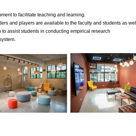
ent to facilitate teaching and learning.
s and players are available to the faculty and students as wel
to assist students in conducting empirical research
 system.