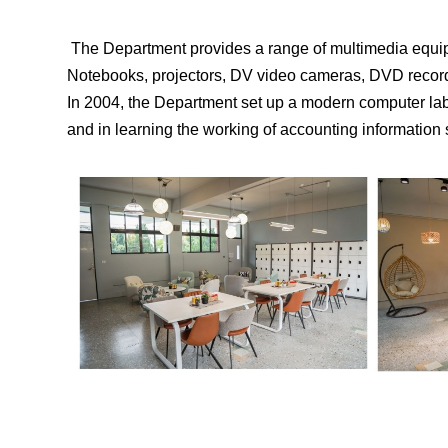
The Department provides a range of multimedia equipm
Notebooks, projectors, DV video cameras, DVD recorder
In 2004, the Department set up a modern computer lab 
and in learning the working of accounting information