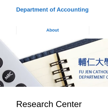
Department of Accounting
About
Research Center