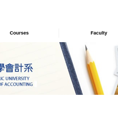
Courses
Faculty