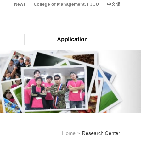
News
College of Management, FJCU
中文版
Application
Home
Research Center