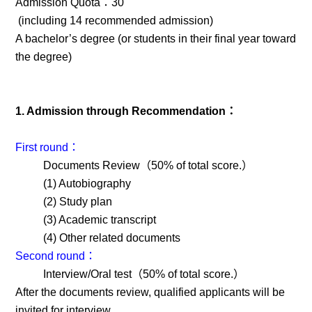
Admission Quota：30
(including 14 recommended admission)
A bachelor’s degree (or students in their final year toward
the degree)
1. Admission through Recommendation：
First round：
Documents Review（50% of total score.）
(1) Autobiography
(2) Study plan
(3) Academic transcript
(4) Other related documents
Second round：
Interview/Oral test（50% of total score.）
After the documents review, qualified applicants will be
invited for interview