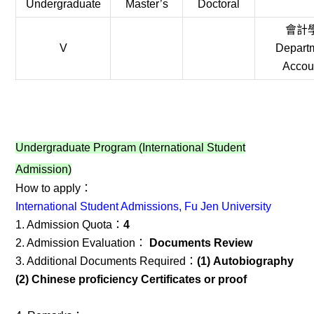
Undergraduate
Master’s
Doctoral
會計
V
Departm
Accou
Undergraduate Program (International Student
Admission)
How to apply：
International Student Admissions, Fu Jen University
1. Admission Quota：
4
2. Admission Evaluation：
Documents Review
3. Additional Documents Required：
(1) Autobiography
(2) Chinese proficiency Certificates or proof