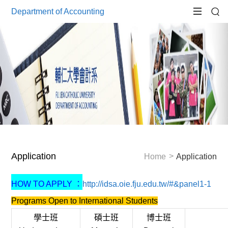
Department of Accounting
Application
Home
Application
HOW TO APPLY ：
http://idsa.oie.fju.edu.tw/#&panel1-1
Programs Open to International Students
學士班
碩士班
博士班