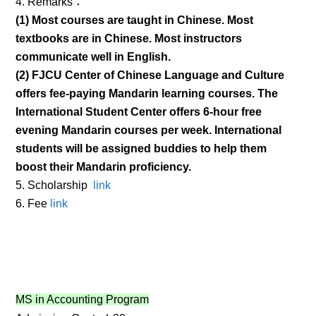
4. Remarks：
(1) Most courses are taught in Chinese. Most
textbooks are in Chinese. Most instructors
communicate well in English.
(2) FJCU Center of Chinese Language and Culture
offers fee-paying Mandarin learning courses. The
International Student Center offers 6-hour free
evening Mandarin courses per week. International
students will be assigned buddies to help them
boost their Mandarin proficiency.
5. Scholarship
link
6. Fee
link
MS in Accounting Program