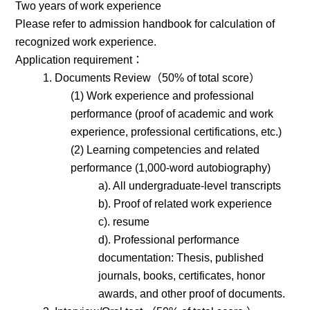
Two years of work experience
Please refer to admission handbook for calculation of
recognized work experience.
Application requirement：
1. Documents Review（50% of total score）
(1) Work experience and professional
performance (proof of academic and work
experience, professional certifications, etc.)
(2) Learning competencies and related
performance (1,000-word autobiography)
a). All undergraduate-level transcripts
b). Proof of related work experience
c). resume
d). Professional performance
documentation: Thesis, published
journals, books, certificates, honor
awards, and other proof of documents.