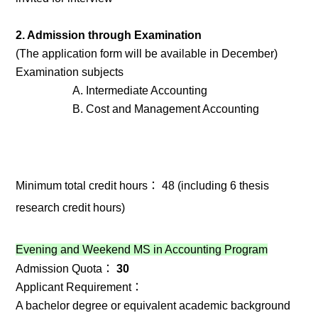
2. Admission through Examination
(The application form will be available in December)
Examination subjects
A. Intermediate Accounting
B. Cost and Management Accounting
Minimum total credit hours： 48 (including 6 thesis
research credit hours)
Evening and Weekend MS in Accounting Program
Admission Quota：
30
Applicant Requirement：
A bachelor degree or equivalent academic background