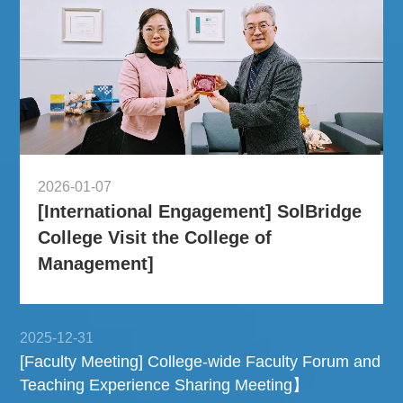
2026-01-07
[International Engagement] SolBridge
College Visit the College of
Management]
2025-12-31
[Faculty Meeting] College-wide Faculty Forum and
Teaching Experience Sharing Meeting】