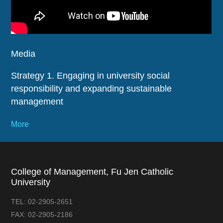
Media
Strategy 1. Engaging in university social
responsibility and expanding sustainable
management
More
College of Management, Fu Jen Catholic
University
TEL:
02-2905-2651
FAX:
02-2905-2186