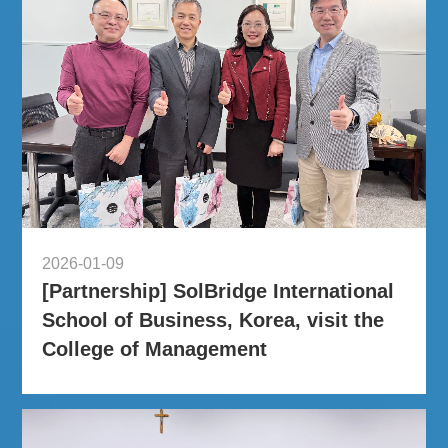
2026-01-09
[Partnership] SolBridge International
School of Business, Korea, visit the
College of Management