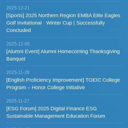
2025-12-21
[Sports] 2025 Northern Region EMBA Elite Eagles
Golf Invitational · Winter Cup | Successfully
Concluded
2025-12-06
[Alumni Event] Alumni Homecoming Thanksgiving
Banquet
2025-11-28
[English Proficiency Improvement] TOEIC College
Program – Honor College Initiative
2025-11-27
[ESG Forum] 2025 Digital Finance ESG
Sustainable Management Education Forum