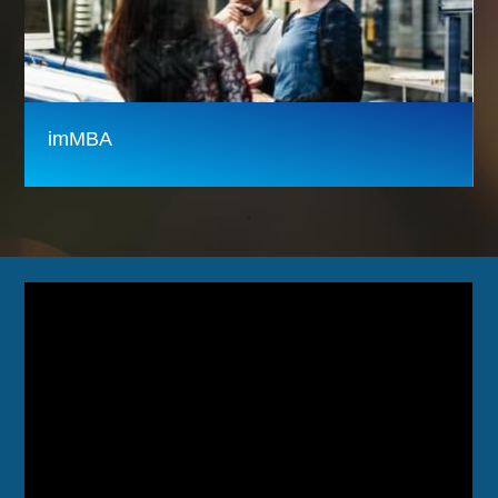
imMBA