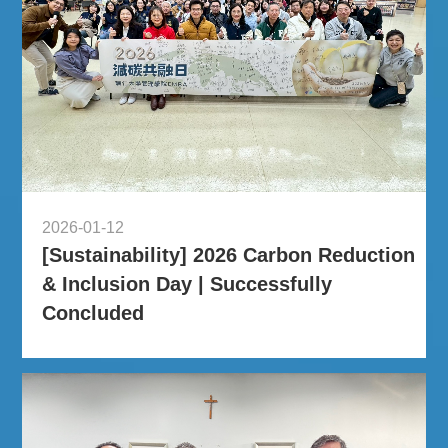
2026-01-12
[Sustainability] 2026 Carbon Reduction
& Inclusion Day | Successfully
Concluded