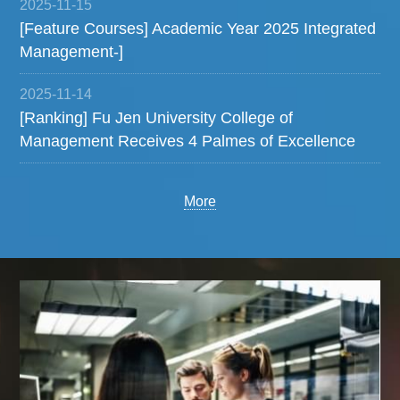
2025-11-15
[Feature Courses] Academic Year 2025 Integrated
Management-]
2025-11-14
[Ranking] Fu Jen University College of
Management Receives 4 Palmes of Excellence
More