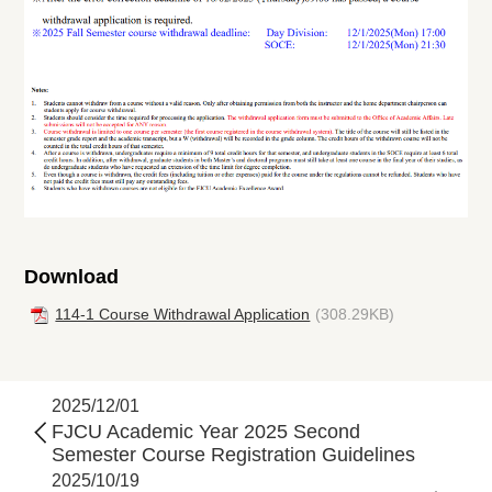
Download
114-1 Course Withdrawal Application
(308.29KB)
2025/12/01
FJCU Academic Year 2025 Second
Semester Course Registration Guidelines
2025/10/19