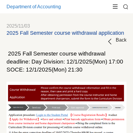
Department of Accounting
2025/11/03
2025 Fall Semester course withdrawal application
Back
2025 Fall Semester course withdrawal
deadline: Day Division: 12/1/2025(Mon) 17:00
SOCE: 12/1/2025(Mon) 21:30