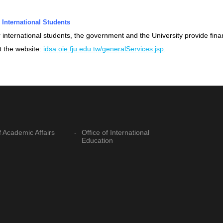
 International Students
 international students, the government and the University provide fina
it the website:
idsa.oie.fju.edu.tw/generalServices.jsp
.
f Academic Affairs
Office of International
Education