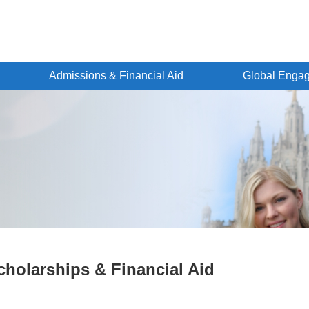
Admissions & Financial Aid
Global Enga
cholarships & Financial Aid