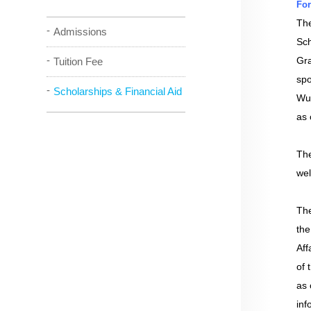
For
The
Admissions
Sch
Gra
Tuition Fee
spo
Scholarships & Financial Aid
Wu 
as 
The
wel
The
the
Aff
of 
as 
inf