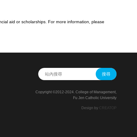
ncial aid or scholarships. For more information, please
搜尋
Copyright ©2012-2024. College of Management,
Fu Jen Catholic University
Design by
CREATOP