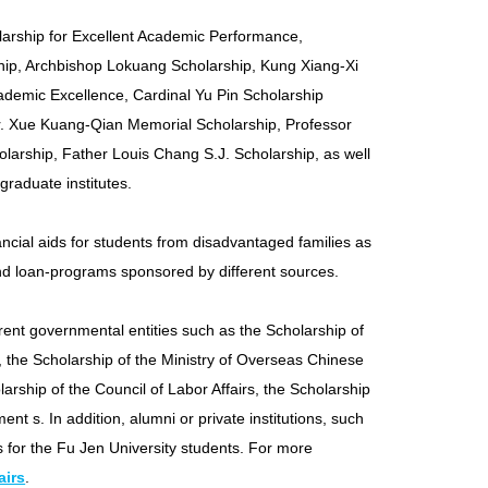
larship for Excellent Academic Performance,
ship, Archbishop Lokuang Scholarship, Kung Xiang-Xi
ademic Excellence, Cardinal Yu Pin Scholarship
r. Xue Kuang-Qian Memorial Scholarship, Professor
arship, Father Louis Chang S.J. Scholarship, as well
graduate institutes.
ancial aids for students from disadvantaged families as
and loan-programs sponsored by different sources.
erent governmental entities such as the Scholarship of
rs, the Scholarship of the Ministry of Overseas Chinese
larship of the Council of Labor Affairs, the Scholarship
nt s. In addition, alumni or private institutions, such
 for the Fu Jen University students. For more
airs
.