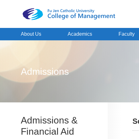
About Us
Academics
Faculty
Admissions
Admissions &
S
Financial Aid