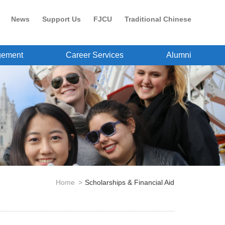
News
Support Us
FJCU
Traditional Chinese
gement
Career Services
Alumni
Home
Scholarships & Financial Aid