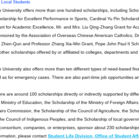
 Local Students
 University offers more than one hundred scholarships, including Scho
olarship for Excellent Performance in Sports, Cardinal Yu Pin Scholar
nt for Academic Excellence, Mr. and Mrs. Liu Qing-Zhang Grant for Ac
nsored by the Association of Overseas Chinese American Catholics, D
Zhen-Qun and Professor Zhang Xia-Min Grant, Pope John Paul II Schol
other scholarships offered by or affiliated to colleges, departments and 
 University also offers more than ten different types of need-based fin
l as for emergency cases. There are also part-time job opportunities 
re are around 100 scholarships directly or indirectly supported by diff
 Ministry of Education, the Scholarship of the Ministry of Foreign Affai
airs Commission, the Scholarship of the Council of Agriculture, the Scho
the Council of Indigenous Peoples, and the Scholarship of local governme
consortium, companies, or enterprises, sponsor about 230 scholarships
ormation, please contact
Student Life Division, Office of Student Aff