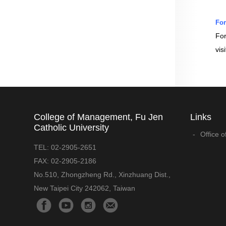
For
For
vis
College of Management, Fu Jen
Links
Catholic University
Office o
TEL:
02-2905-2651
FAX:
02-2905-2186
No.510, Zhongzheng Rd., Xinzhuang Dist.,
New Taipei City 242062, Taiwan