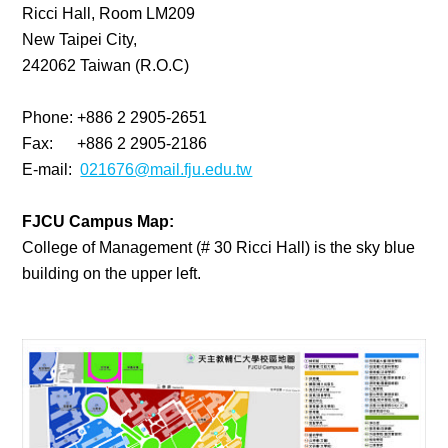
Ricci Hall, Room LM209
New Taipei City,
242062 Taiwan (R.O.C)
Phone: +886 2 2905-2651
Fax: +886 2 2905-2186
E-mail:
021676@mail.fju.edu.tw
FJCU Campus Map:
College of Management (# 30 Ricci Hall) is the sky blue
building on the upper left.