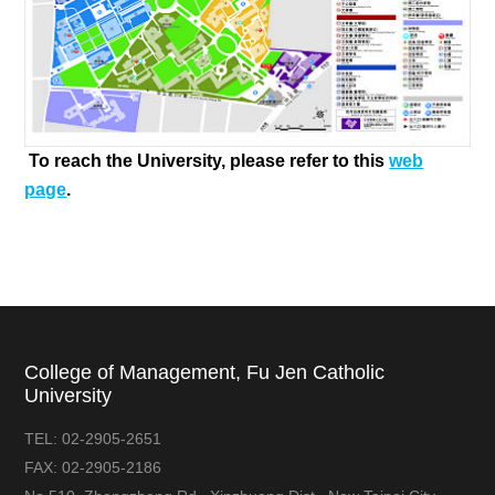
To reach the University, please refer to this
web
page
.
College of Management, Fu Jen Catholic
University
TEL:
02-2905-2651
FAX:
02-2905-2186