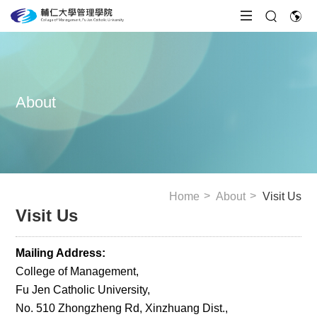
About
Home
About
Visit Us
Visit Us
Mailing Address:
College of Management,
Fu Jen Catholic University,
No. 510 Zhongzheng Rd, Xinzhuang Dist.,