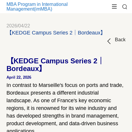
MBA Program in International
Management(imMBA)
2026/04/22
【KEDGE Campus Series 2｜Bordeaux】
Back
【KEDGE Campus Series 2｜
Bordeaux】
April 22, 2026
In contrast to Marseille's focus on ports and trade,
Bordeaux presents a different industrial
landscape. As one of France's key economic
regions, it is renowned for its wine industry and
has developed strengths in brand management,
product development, and data-driven business
applications.