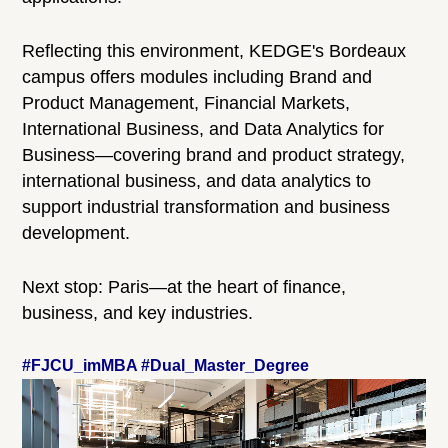
Reflecting this environment, KEDGE's Bordeaux
campus offers modules including Brand and
Product Management, Financial Markets,
International Business, and Data Analytics for
Business—covering brand and product strategy,
international business, and data analytics to
support industrial transformation and business
development.
Next stop: Paris—at the heart of finance,
business, and key industries.
#FJCU_imMBA #Dual_Master_Degree